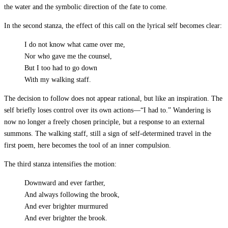
the water and the symbolic direction of the fate to come.
In the second stanza, the effect of this call on the lyrical self becomes clear:
I do not know what came over me,
Nor who gave me the counsel,
But I too had to go down
With my walking staff.
The decision to follow does not appear rational, but like an inspiration. The
self briefly loses control over its own actions—“I had to.” Wandering is
now no longer a freely chosen principle, but a response to an external
summons. The walking staff, still a sign of self-determined travel in the
first poem, here becomes the tool of an inner compulsion.
The third stanza intensifies the motion:
Downward and ever farther,
And always following the brook,
And ever brighter murmured
And ever brighter the brook.