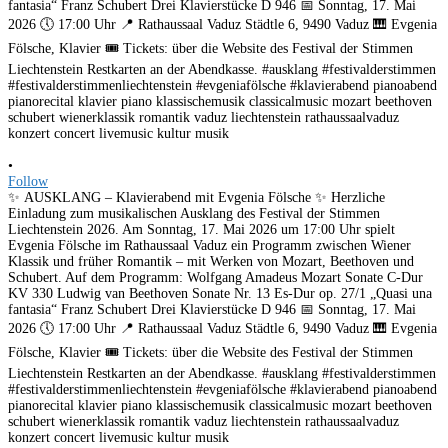
•
Follow
✨ AUSKLANG – Klavierabend mit Evgenia Fölsche ✨ Herzliche
Einladung zum musikalischen Ausklang des Festival der Stimmen
Liechtenstein 2026. Am Sonntag, 17. Mai 2026 um 17:00 Uhr spielt
Evgenia Fölsche im Rathaussaal Vaduz ein Programm zwischen Wiener
Klassik und früher Romantik – mit Werken von Mozart, Beethoven und
Schubert. Auf dem Programm: Wolfgang Amadeus Mozart Sonate C-Dur
KV 330 Ludwig van Beethoven Sonate Nr. 13 Es-Dur op. 27/1 „Quasi una
fantasia“ Franz Schubert Drei Klavierstücke D 946 📅 Sonntag, 17. Mai
2026 🕔 17:00 Uhr 📍 Rathaussaal Vaduz Städtle 6, 9490 Vaduz 🎹 Evgenia
Fölsche, Klavier 🎟️ Tickets: über die Website des Festival der Stimmen
Liechtenstein Restkarten an der Abendkasse. #ausklang #festivalderstimmen
#festivalderstimmenliechtenstein #evgeniafölsche #klavierabend pianoabend
pianorecital klavier piano klassischemusik classicalmusic mozart beethoven
schubert wienerklassik romantik vaduz liechtenstein rathaussaalvaduz
konzert concert livemusic kultur musik