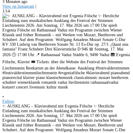
3 Monaten ago
View on Instagram
|
1/14
•
Follow
✨ AUSKLANG – Klavierabend mit Evgenia Fölsche ✨ Herzliche
Einladung zum musikalischen Ausklang des Festival der Stimmen
Liechtenstein 2026. Am Sonntag, 17. Mai 2026 um 17:00 Uhr spielt
Evgenia Fölsche im Rathaussaal Vaduz ein Programm zwischen Wiener
Klassik und früher Romantik – mit Werken von Mozart, Beethoven und
Schubert. Auf dem Programm: Wolfgang Amadeus Mozart Sonate C-Dur