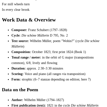
For mill wheels turn
In every clear brook.
Work Data & Overview
Composer:
Franz Schubert (1797–1828)
Cycle:
Die schöne Müllerin
D 795, No. 2
Text source:
Wilhelm Müller, poem “Wohin?” (cycle
Die schöne
Müllerin
)
Composition:
October 1823; first print 1824 (Book 1)
Tonal range / meter:
in the orbit of G major (transpositions
common), 6/8, lively and flowing
Duration:
approx. 2:30–3:30 minutes
Scoring:
Voice and piano (all ranges via transposition)
Form:
strophic (6–7 stanzas depending on edition; here 7)
Data on the Poem
Author:
Wilhelm Müller (1794–1827)
First publication (text):
1821 in the cycle
Die schöne Müllerin