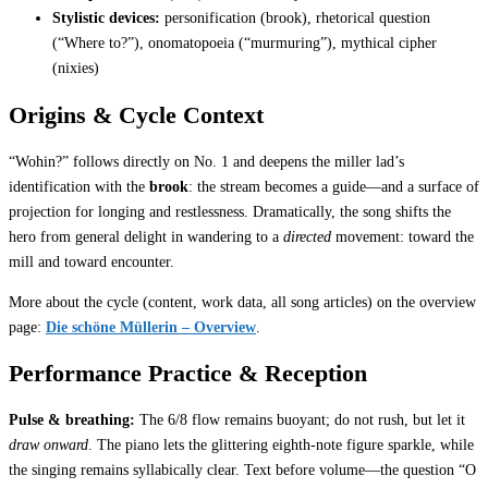
Stylistic devices:
personification (brook), rhetorical question
(“Where to?”), onomatopoeia (“murmuring”), mythical cipher
(nixies)
Origins & Cycle Context
“Wohin?” follows directly on No. 1 and deepens the miller lad’s
identification with the
brook
: the stream becomes a guide—and a surface of
projection for longing and restlessness. Dramatically, the song shifts the
hero from general delight in wandering to a
directed
movement: toward the
mill and toward encounter.
More about the cycle (content, work data, all song articles) on the overview
page:
Die schöne Müllerin – Overview
.
Performance Practice & Reception
Pulse & breathing:
The 6/8 flow remains buoyant; do not rush, but let it
draw onward
. The piano lets the glittering eighth-note figure sparkle, while
the singing remains syllabically clear. Text before volume—the question “O