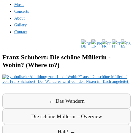
Music
Concerts
About
Gallery
Contact
DE
EN
FR
IT
ES
Franz Schubert: Die schöne Müllerin -
Wohin? (Where to?)
← Das Wandern
Die schöne Müllerin – Overview
Halt! →