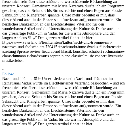
•
Follow
Nacht und Träume 📰✨ Unser Liederabend «Nacht und Träume» im
Rathaussaal Vaduz wurde im Liechtensteiner Vaterland besprochen – und ich
freue mich sehr über diese schöne und wertschätzende Rückmeldung zu
unserem Konzert. Gemeinsam mit Maria Nazarova durfte ich ein Programm
gestalten, das von Schubert bis Strauss reichte und einen Bogen aus Poesie,
Sehnsucht und Klangfarben spannte. Umso mehr bedeutet es mir, dass
dieser Abend auch in der Presse so aufmerksam aufgenommen wurde. Ein
herzliches Dankeschön an das Liechtensteiner Vaterland für den
wunderbaren Artikel und die Unterstützung der Kultur 🙏 Danke auch an
das grossartige Publikum in Vaduz für die warme Atmosphäre und den
langen Applaus 💛 🔗 Den ganzen Artikel findet ihr hier: