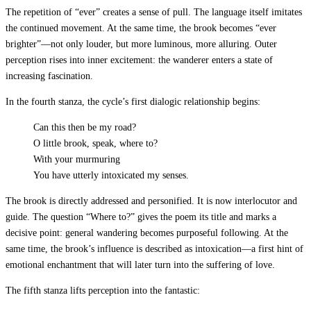
The repetition of “ever” creates a sense of pull. The language itself imitates
the continued movement. At the same time, the brook becomes “ever
brighter”—not only louder, but more luminous, more alluring. Outer
perception rises into inner excitement: the wanderer enters a state of
increasing fascination.
In the fourth stanza, the cycle’s first dialogic relationship begins:
Can this then be my road?
O little brook, speak, where to?
With your murmuring
You have utterly intoxicated my senses.
The brook is directly addressed and personified. It is now interlocutor and
guide. The question “Where to?” gives the poem its title and marks a
decisive point: general wandering becomes purposeful following. At the
same time, the brook’s influence is described as intoxication—a first hint of
emotional enchantment that will later turn into the suffering of love.
The fifth stanza lifts perception into the fantastic: