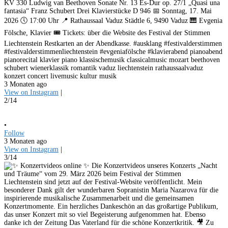
KV 330 Ludwig van Beethoven Sonate Nr. 13 Es-Dur op. 27/1 „Quasi una
fantasia“ Franz Schubert Drei Klavierstücke D 946 📅 Sonntag, 17. Mai
2026 🕔 17:00 Uhr 📍 Rathaussaal Vaduz Städtle 6, 9490 Vaduz 🎹 Evgenia
Fölsche, Klavier 🎟️ Tickets: über die Website des Festival der Stimmen
Liechtenstein Restkarten an der Abendkasse. #ausklang #festivalderstimmen
#festivalderstimmenliechtenstein #evgeniafölsche #klavierabend pianoabend
pianorecital klavier piano klassischemusik classicalmusic mozart beethoven
schubert wienerklassik romantik vaduz liechtenstein rathaussaalvaduz
konzert concert livemusic kultur musik
3 Monaten ago
View on Instagram
|
2/14
•
Follow
3 Monaten ago
View on Instagram
|
3/14