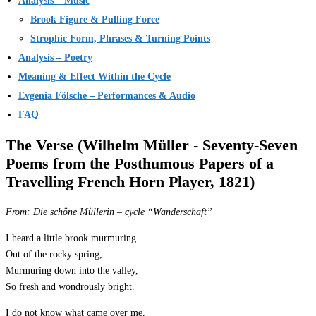
Analysis – Music
Brook Figure & Pulling Force
Strophic Form, Phrases & Turning Points
Analysis – Poetry
Meaning & Effect Within the Cycle
Evgenia Fölsche – Performances & Audio
FAQ
The Verse (Wilhelm Müller - Seventy-Seven
Poems from the Posthumous Papers of a
Travelling French Horn Player, 1821)
From:
Die schöne Müllerin
– cycle “Wanderschaft”
I heard a little brook murmuring
Out of the rocky spring,
Murmuring down into the valley,
So fresh and wondrously bright.
I do not know what came over me,