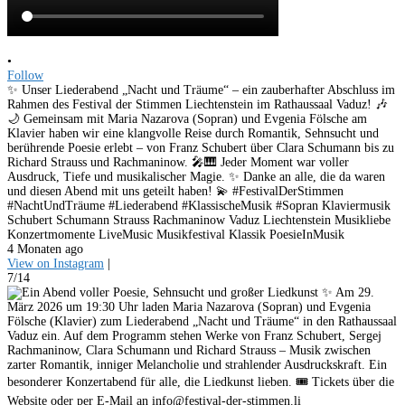
•
Follow
✨ Unser Liederabend „Nacht und Träume“ – ein zauberhafter Abschluss im
Rahmen des Festival der Stimmen Liechtenstein im Rathaussaal Vaduz! 🎶
🌙 Gemeinsam mit Maria Nazarova (Sopran) und Evgenia Fölsche am
Klavier haben wir eine klangvolle Reise durch Romantik, Sehnsucht und
berührende Poesie erlebt – von Franz Schubert über Clara Schumann bis zu
Richard Strauss und Rachmaninow. 🎤🎹 Jeder Moment war voller
Ausdruck, Tiefe und musikalischer Magie. ✨ Danke an alle, die da waren
und diesen Abend mit uns geteilt haben! 💫 #FestivalDerStimmen
#NachtUndTräume #Liederabend #KlassischeMusik #Sopran Klaviermusik
Schubert Schumann Strauss Rachmaninow Vaduz Liechtenstein Musikliebe
Konzertmomente LiveMusic Musikfestival Klassik PoesieInMusik
4 Monaten ago
View on Instagram
|
7/14