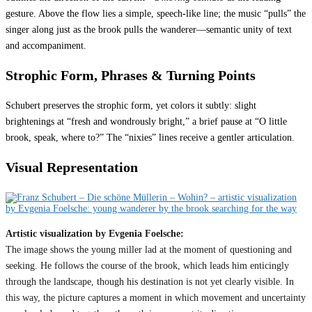
gesture. Above the flow lies a simple, speech-like line; the music “pulls” the
singer along just as the brook pulls the wanderer—semantic unity of text
and accompaniment.
Strophic Form, Phrases & Turning Points
Schubert preserves the strophic form, yet colors it subtly: slight
brightenings at “fresh and wondrously bright,” a brief pause at “O little
brook, speak, where to?” The “nixies” lines receive a gentler articulation.
Visual Representation
Artistic visualization by Evgenia Foelsche:
The image shows the young miller lad at the moment of questioning and
seeking. He follows the course of the brook, which leads him enticingly
through the landscape, though his destination is not yet clearly visible. In
this way, the picture captures a moment in which movement and uncertainty