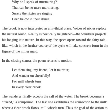
Why do I speak of murmuring?
That can be no mere murmuring:
Surely the nixies are singing
Deep below in their dance.
The brook is now interpreted as a mythical place. Voices of nixies replace
the natural sound. Reality is poetically heightened—the wanderer projects
his longing into nature. In this way, the space opens toward the fairy-tale-
like, which in the further course of the cycle will take concrete form in the
figure of the miller maid.
In the closing stanza, the poem returns to motion:
Let them sing, my friend, let it murmur,
And wander on cheerfully!
For mill wheels turn
In every clear brook.
The wanderer finally accepts the call of the water. The brook becomes a
“friend,” a companion. The last line establishes the connection to the mill:
where a clear brook flows, mill wheels turn. Thus the goal of the action to