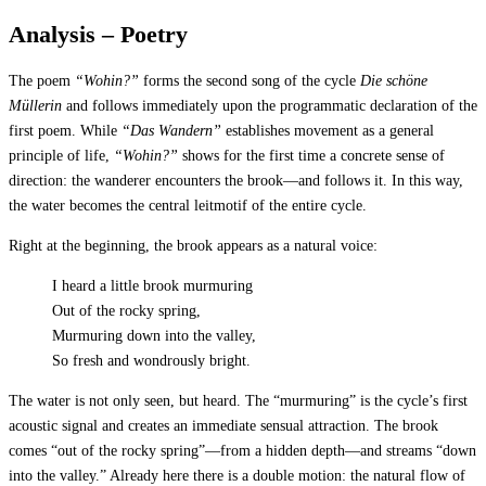
Analysis – Poetry
The poem
“Wohin?”
forms the second song of the cycle
Die schöne
Müllerin
and follows immediately upon the programmatic declaration of the
first poem. While
“Das Wandern”
establishes movement as a general
principle of life,
“Wohin?”
shows for the first time a concrete sense of
direction: the wanderer encounters the brook—and follows it. In this way,
the water becomes the central leitmotif of the entire cycle.
Right at the beginning, the brook appears as a natural voice:
I heard a little brook murmuring
Out of the rocky spring,
Murmuring down into the valley,
So fresh and wondrously bright.
The water is not only seen, but heard. The “murmuring” is the cycle’s first
acoustic signal and creates an immediate sensual attraction. The brook
comes “out of the rocky spring”—from a hidden depth—and streams “down
into the valley.” Already here there is a double motion: the natural flow of