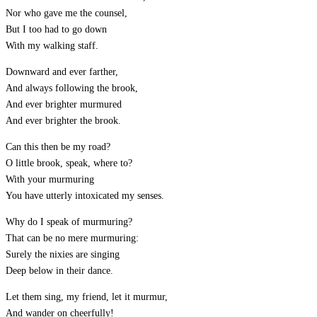
Nor who gave me the counsel,
But I too had to go down
With my walking staff.
Downward and ever farther,
And always following the brook,
And ever brighter murmured
And ever brighter the brook.
Can this then be my road?
O little brook, speak, where to?
With your murmuring
You have utterly intoxicated my senses.
Why do I speak of murmuring?
That can be no mere murmuring:
Surely the nixies are singing
Deep below in their dance.
Let them sing, my friend, let it murmur,
And wander on cheerfully!