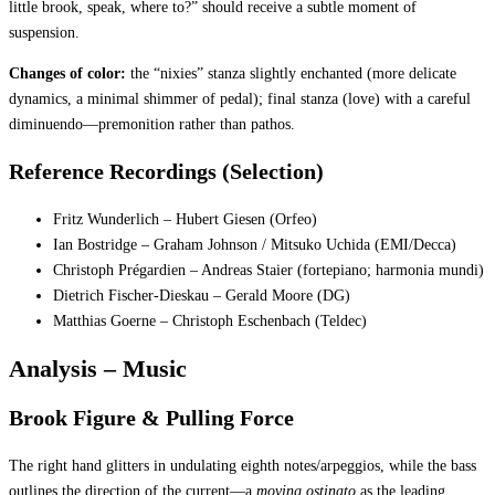
little brook, speak, where to?” should receive a subtle moment of
suspension.
Changes of color:
the “nixies” stanza slightly enchanted (more delicate
dynamics, a minimal shimmer of pedal); final stanza (love) with a careful
diminuendo—premonition rather than pathos.
Reference Recordings (Selection)
Fritz Wunderlich – Hubert Giesen (Orfeo)
Ian Bostridge – Graham Johnson / Mitsuko Uchida (EMI/Decca)
Christoph Prégardien – Andreas Staier (fortepiano; harmonia mundi)
Dietrich Fischer-Dieskau – Gerald Moore (DG)
Matthias Goerne – Christoph Eschenbach (Teldec)
Analysis – Music
Brook Figure & Pulling Force
The right hand glitters in undulating eighth notes/arpeggios, while the bass
outlines the direction of the current—a
moving ostinato
as the leading