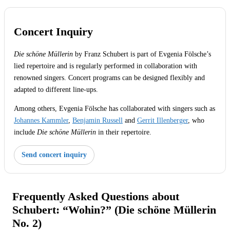
Concert Inquiry
Die schöne Müllerin
by Franz Schubert is part of Evgenia Fölsche’s
lied repertoire and is regularly performed in collaboration with
renowned singers. Concert programs can be designed flexibly and
adapted to different line-ups.
Among others, Evgenia Fölsche has collaborated with singers such as
Johannes Kammler
,
Benjamin Russell
and
Gerrit Illenberger
, who
include
Die schöne Müllerin
in their repertoire.
Send concert inquiry
Frequently Asked Questions about
Schubert: “Wohin?” (Die schöne Müllerin
No. 2)