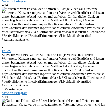
View on Instagram
|
4/14
•
Follow
Souvenirs vom Festival der Stimmen ✨ Einige Videos aus unserem
Winterreise-Konzert sind jetzt auf unserer Website veröffentlicht und lassen
diesen besonderen Abend noch einmal aufleben. Ein herzlicher Dank an
unser begeistertes Publikum und an Matthias Lika, Bariton, für einen
eindrucksvollen und stimmungsvollen Konzertabend. Zu den Videos:
https://festival-der-stimmen.li/portfolio/ #FestivalDerStimmen #Winterreise
#Schubert #MatthiasLika #Bariton #Klassik #KlassischeMusik #Liederabend
#FestivalMomente #FestivalErinnerungen #LiveMusik #Kunstlied
#KulturLiechtenstein
4 Monaten ago
View on Instagram
|
5/14