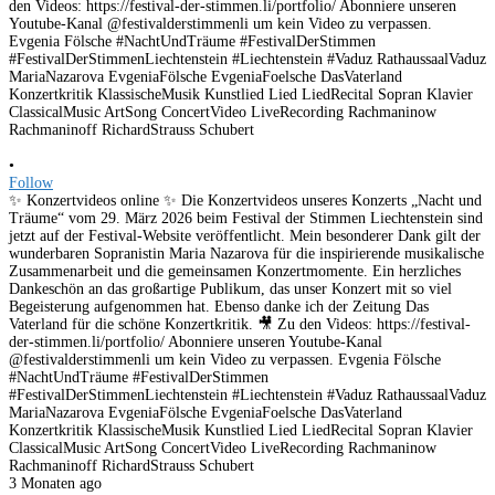
•
Follow
✨ Konzertvideos online ✨ Die Konzertvideos unseres Konzerts „Nacht und
Träume“ vom 29. März 2026 beim Festival der Stimmen Liechtenstein sind
jetzt auf der Festival-Website veröffentlicht. Mein besonderer Dank gilt der
wunderbaren Sopranistin Maria Nazarova für die inspirierende musikalische
Zusammenarbeit und die gemeinsamen Konzertmomente. Ein herzliches
Dankeschön an das großartige Publikum, das unser Konzert mit so viel
Begeisterung aufgenommen hat. Ebenso danke ich der Zeitung Das
Vaterland für die schöne Konzertkritik. 🎥 Zu den Videos: https://festival-
der-stimmen.li/portfolio/ Abonniere unseren Youtube-Kanal
@festivalderstimmenli um kein Video zu verpassen. Evgenia Fölsche
#NachtUndTräume #FestivalDerStimmen
#FestivalDerStimmenLiechtenstein #Liechtenstein #Vaduz RathaussaalVaduz
MariaNazarova EvgeniaFölsche EvgeniaFoelsche DasVaterland
Konzertkritik KlassischeMusik Kunstlied Lied LiedRecital Sopran Klavier
ClassicalMusic ArtSong ConcertVideo LiveRecording Rachmaninow
Rachmaninoff RichardStrauss Schubert
3 Monaten ago