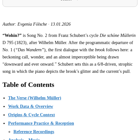
Author: Evgenia Fölsche
·
13.01.2026
“Wohin?”
is Song No. 2 from Franz Schubert’s cycle
Die schöne Müllerin
D 795 (1823), after Wilhelm Müller. After the programmatic departure of
No. 1 (
“Das Wandern”
), the first dialogue with the
brook
follows here: a
beckoning call, wonder, and an almost imperceptible being drawn
“downward and ever onward.” Schubert sets this as a 6/8-driven, strophic
song in which the piano depicts the brook’s glitter and the current’s pull.
Table of Contents
The Verse (Wilhelm Müller)
Work Data & Overview
Origins & Cycle Context
Performance Practice & Reception
Reference Recordings