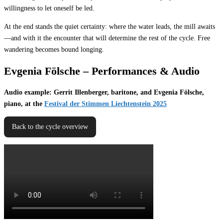
willingness to let oneself be led.
At the end stands the quiet certainty: where the water leads, the mill awaits
—and with it the encounter that will determine the rest of the cycle. Free
wandering becomes bound longing.
Evgenia Fölsche – Performances & Audio
Audio example: Gerrit Illenberger, baritone, and Evgenia Fölsche,
piano, at the
Festival der Stimmen Liechtenstein 2025
Back to the cycle overview