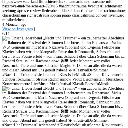
https://www.vaterland.li/liechtenstein/kultur/nacht-und-traeume-mit-
nazarova-und-foelsche-art-720415 #nachtundträume #vaduz #liechtenstein
#zeitung #presse review liederabend klassik kunstlied schubert rachmaninow
claraschumann richardstrauss sopran piano classicalmusic concert livemusic
musikerleben
4 Monaten ago
View on Instagram
|
6/14