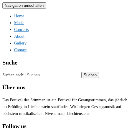
Navigation umschalten
Home
Music
Concerts
About
Gallery
Contact
Suche
Suchen nach:
Über uns
Das Festival der Stimmen ist ein Festival für Gesangsstimmen, das jährlich
im Frühling in Liechtenstein stattfindet. Wir bringen Gesangsmusik auf
höchstem musikalischem Niveau nach Liechtenstein.
Follow us