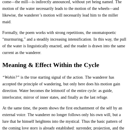
come—the mill—is indirectly announced, without yet being named. The
motion of the water necessarily leads to the motion of the wheels—and
likewise, the wanderer’s motion will necessarily lead him to the miller
maid.
Formally, the poem works with strong repetitions, the onomatopoetic
“murmuring,” and a steadily increasing intensification. In this way, the pull
of the water is linguistically enacted, and the reader is drawn into the same
current as the wanderer.
Meaning & Effect Within the Cycle
“Wohin?”
is the true starting signal of the action. The wanderer has
accepted the principle of wandering, but only here does his motion gain
direction. Water becomes the leitmotif of the entire cycle: as guide,
interlocutor, mirror of inner states, and finally as the last refuge.
At the same time, the poem shows the first enchantment of the self by an
external voice. The wanderer no longer follows only his own will, but a
lure that he himself heightens into the mystical. Thus the basic pattern of
the coming love story is already established: surrender, projection, and the