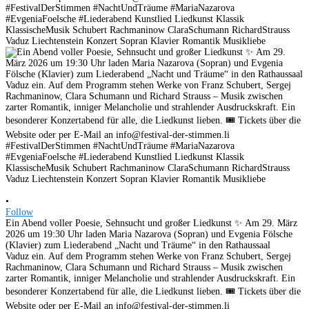
•
Follow
Ein Abend voller Poesie, Sehnsucht und großer Liedkunst ✨ Am 29. März
2026 um 19:30 Uhr laden Maria Nazarova (Sopran) und Evgenia Fölsche
(Klavier) zum Liederabend „Nacht und Träume“ in den Rathaussaal
Vaduz ein. Auf dem Programm stehen Werke von Franz Schubert, Sergej
Rachmaninow, Clara Schumann und Richard Strauss – Musik zwischen
zarter Romantik, inniger Melancholie und strahlender Ausdruckskraft. Ein
besonderer Konzertabend für alle, die Liedkunst lieben. 🎟 Tickets über die
Website oder per E-Mail an info@festival-der-stimmen.li