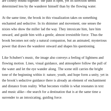
are closely bound together: the path is open, yet its direction seems
determined less by the wanderer himself than by the flowing water.
At the same time, the brook in this visualization takes on something
enchanted and seductive. In its shimmer and movement, one senses the
nixies who show the miller lad the way. They intoxicate him, lure him
onward, and guide him with a gentle, almost irresistible force. Thus the
brook becomes not only a natural companion, but an animated, mysterious
power that draws the wanderer onward and shapes his questioning.
Like Schubert’s music, the image also conveys a feeling of lightness and
flowing motion. Lines, visual guidance, and atmosphere follow the pull of
the water and let the eye wander along. The scene still carries the bright
tone of the beginning within it: nature, youth, and hope form a unity, yet in
the brook’s seductive guidance there is already an element of enchantment
and distance from reality. What becomes visible is what resonates in text
and music alike—the search for a destination that is at the same time a
surrender to an intoxicating, guiding force.