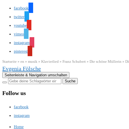
facebook
twitter
youtube
vimeo
instagram
pinterest
Startseite
»
en
»
musik
»
Klavierlied
»
Franz Schubert
»
Die schöne Müllerin
»
Di
Evgenia Fölsche
Seitenleiste & Navigation umschalten
Follow us
facebook
instagram
Home