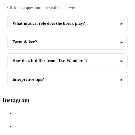
Click on a question to reveal the answer.
What musical role does the brook play?
Form & key?
How does it differ from “Das Wandern”?
Interpretive tips?
Instagram