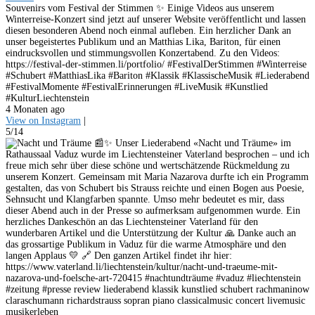
Souvenirs vom Festival der Stimmen ✨ Einige Videos aus unserem
Winterreise-Konzert sind jetzt auf unserer Website veröffentlicht und lassen
diesen besonderen Abend noch einmal aufleben. Ein herzlicher Dank an
unser begeistertes Publikum und an Matthias Lika, Bariton, für einen
eindrucksvollen und stimmungsvollen Konzertabend. Zu den Videos:
https://festival-der-stimmen.li/portfolio/ #FestivalDerStimmen #Winterreise
#Schubert #MatthiasLika #Bariton #Klassik #KlassischeMusik #Liederabend
#FestivalMomente #FestivalErinnerungen #LiveMusik #Kunstlied
#KulturLiechtenstein
4 Monaten ago
View on Instagram
|
5/14