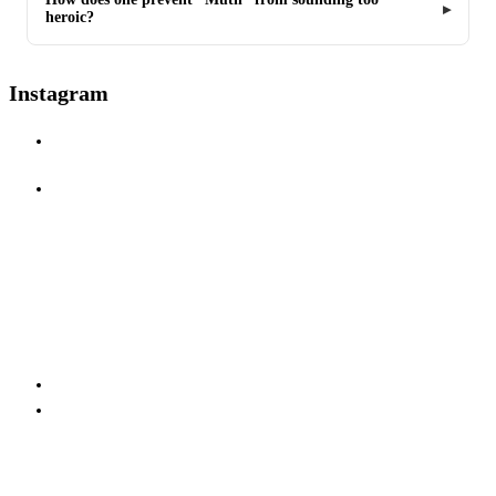
heroic?
Instagram