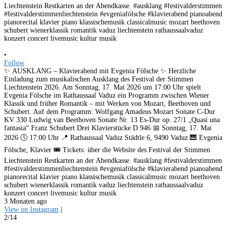
•
Follow
✨ AUSKLANG – Klavierabend mit Evgenia Fölsche ✨ Herzliche
Einladung zum musikalischen Ausklang des Festival der Stimmen
Liechtenstein 2026. Am Sonntag, 17. Mai 2026 um 17:00 Uhr spielt
Evgenia Fölsche im Rathaussaal Vaduz ein Programm zwischen Wiener
Klassik und früher Romantik – mit Werken von Mozart, Beethoven und
Schubert. Auf dem Programm: Wolfgang Amadeus Mozart Sonate C-Dur
KV 330 Ludwig van Beethoven Sonate Nr. 13 Es-Dur op. 27/1 „Quasi una
fantasia“ Franz Schubert Drei Klavierstücke D 946 📅 Sonntag, 17. Mai
2026 🕔 17:00 Uhr 📍 Rathaussaal Vaduz Städtle 6, 9490 Vaduz 🎹 Evgenia
Fölsche, Klavier 🎟️ Tickets: über die Website des Festival der Stimmen
Liechtenstein Restkarten an der Abendkasse. #ausklang #festivalderstimmen
#festivalderstimmenliechtenstein #evgeniafölsche #klavierabend pianoabend
pianorecital klavier piano klassischemusik classicalmusic mozart beethoven
schubert wienerklassik romantik vaduz liechtenstein rathaussaalvaduz
konzert concert livemusic kultur musik
3 Monaten ago
View on Instagram
|
2/14