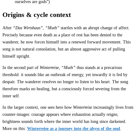
ourselves are gods”)
Origins & cycle context
After
“Das Wirtshaus”
,
“Muth”
startles with an abrupt change of affect.
Precisely because even death as a place of rest has been denied to the
wanderer, he now forces himself into a renewed forward movement. This
song is not natural consolation, but an almost aggressive act of pulling
himself upright.
In the second part of
Winterreise
,
“Muth”
thus stands at a precarious
threshold: it sounds like an outbreak of energy, yet inwardly it is fed by
despair. The wanderer resolves no longer to listen to his heart. The song
therefore marks no healing, but a consciously forced severing from the
inner self.
In the larger context, one sees here how
Winterreise
increasingly lives from
counter-images: courage appears where exhaustion actually reigns;
brightness sounds forth where the inner world has long since darkened.
More on this:
Winterreise as a journey into the abyss of the soul
.