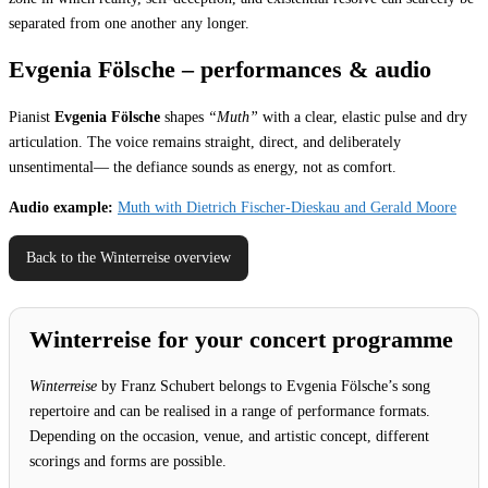
separated from one another any longer.
Evgenia Fölsche – performances & audio
Pianist
Evgenia Fölsche
shapes
“Muth”
with a clear, elastic pulse and dry
articulation. The voice remains straight, direct, and deliberately
unsentimental— the defiance sounds as energy, not as comfort.
Audio example:
Muth with Dietrich Fischer-Dieskau and Gerald Moore
Back to the Winterreise overview
Winterreise for your concert programme
Winterreise
by Franz Schubert belongs to Evgenia Fölsche’s song
repertoire and can be realised in a range of performance formats.
Depending on the occasion, venue, and artistic concept, different
scorings and forms are possible.