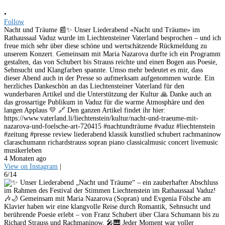
•
Follow
Nacht und Träume 📰✨ Unser Liederabend «Nacht und Träume» im
Rathaussaal Vaduz wurde im Liechtensteiner Vaterland besprochen – und ich
freue mich sehr über diese schöne und wertschätzende Rückmeldung zu
unserem Konzert. Gemeinsam mit Maria Nazarova durfte ich ein Programm
gestalten, das von Schubert bis Strauss reichte und einen Bogen aus Poesie,
Sehnsucht und Klangfarben spannte. Umso mehr bedeutet es mir, dass
dieser Abend auch in der Presse so aufmerksam aufgenommen wurde. Ein
herzliches Dankeschön an das Liechtensteiner Vaterland für den
wunderbaren Artikel und die Unterstützung der Kultur 🙏 Danke auch an
das grossartige Publikum in Vaduz für die warme Atmosphäre und den
langen Applaus 💛 🔗 Den ganzen Artikel findet ihr hier:
https://www.vaterland.li/liechtenstein/kultur/nacht-und-traeume-mit-
nazarova-und-foelsche-art-720415 #nachtundträume #vaduz #liechtenstein
#zeitung #presse review liederabend klassik kunstlied schubert rachmaninow
claraschumann richardstrauss sopran piano classicalmusic concert livemusic
musikerleben
4 Monaten ago
View on Instagram
|
6/14