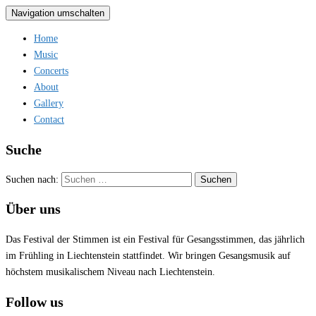
Navigation umschalten
Home
Music
Concerts
About
Gallery
Contact
Suche
Suchen nach:
Über uns
Das Festival der Stimmen ist ein Festival für Gesangsstimmen, das jährlich
im Frühling in Liechtenstein stattfindet. Wir bringen Gesangsmusik auf
höchstem musikalischem Niveau nach Liechtenstein.
Follow us