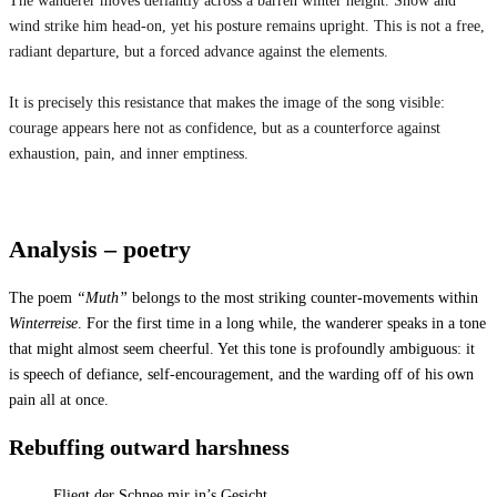
The wanderer moves defiantly across a barren winter height. Snow and
wind strike him head-on, yet his posture remains upright. This is not a free,
radiant departure, but a forced advance against the elements.
It is precisely this resistance that makes the image of the song visible:
courage appears here not as confidence, but as a counterforce against
exhaustion, pain, and inner emptiness.
Analysis – poetry
The poem
“Muth”
belongs to the most striking counter-movements within
Winterreise
. For the first time in a long while, the wanderer speaks in a tone
that might almost seem cheerful. Yet this tone is profoundly ambiguous: it
is speech of defiance, self-encouragement, and the warding off of his own
pain all at once.
Rebuffing outward harshness
Fliegt der Schnee mir in’s Gesicht,