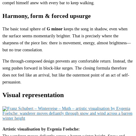
compel himself anew with every bar to keep walking.
Harmony, form & forced upsurge
The basic tonal sphere of
G minor
keeps the song in shadow, even when
the surface seems momentarily brighter. That is precisely where the
sharpness of the piece lies: there is movement, energy, almost brightness—
but no true consolation.
The through-composed design prevents any comfortable return. Instead, the
song pushes forward in block-like surges. The closing formula therefore
does not feel like an arrival, but like the outermost point of an act of self-
persuasion.
Visual representation
Artistic visualisation by Evgenia Foelsche: