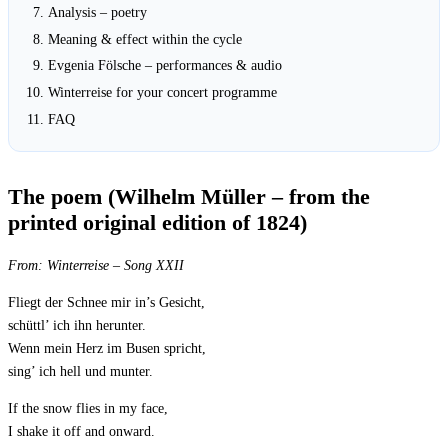
Analysis – poetry
Meaning & effect within the cycle
Evgenia Fölsche – performances & audio
Winterreise for your concert programme
FAQ
The poem (Wilhelm Müller – from the
printed original edition of 1824)
From:
Winterreise
– Song XXII
Fliegt der Schnee mir in’s Gesicht,
schüttl’ ich ihn herunter.
Wenn mein Herz im Busen spricht,
sing’ ich hell und munter.
If the snow flies in my face,
I shake it off and onward.