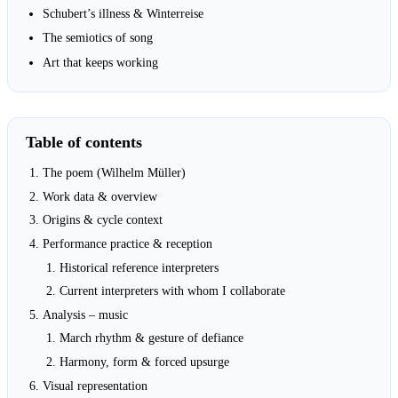
Schubert’s illness & Winterreise
The semiotics of song
Art that keeps working
Table of contents
The poem (Wilhelm Müller)
Work data & overview
Origins & cycle context
Performance practice & reception
Historical reference interpreters
Current interpreters with whom I collaborate
Analysis – music
March rhythm & gesture of defiance
Harmony, form & forced upsurge
Visual representation