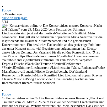
•
Follow
3 Monaten ago
View on Instagram
|
3/14
•
Follow
✨ Konzertvideos online ✨ Die Konzertvideos unseres Konzerts „Nacht und
Träume“ vom 29. März 2026 beim Festival der Stimmen Liechtenstein sind
jetzt auf der Festival-Website veröffentlicht. Mein besonderer Dank gilt der