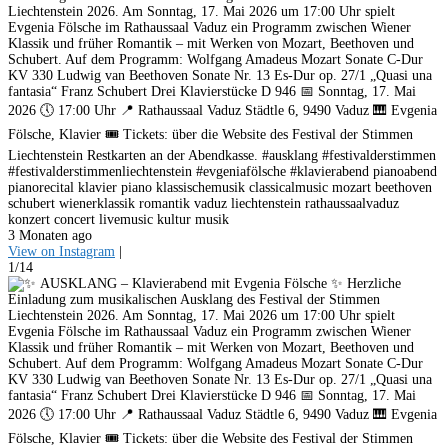
Liechtenstein 2026. Am Sonntag, 17. Mai 2026 um 17:00 Uhr spielt
Evgenia Fölsche im Rathaussaal Vaduz ein Programm zwischen Wiener
Klassik und früher Romantik – mit Werken von Mozart, Beethoven und
Schubert. Auf dem Programm: Wolfgang Amadeus Mozart Sonate C-Dur
KV 330 Ludwig van Beethoven Sonate Nr. 13 Es-Dur op. 27/1 „Quasi una
fantasia“ Franz Schubert Drei Klavierstücke D 946 📅 Sonntag, 17. Mai
2026 🕔 17:00 Uhr 📍 Rathaussaal Vaduz Städtle 6, 9490 Vaduz 🎹 Evgenia
Fölsche, Klavier 🎟️ Tickets: über die Website des Festival der Stimmen
Liechtenstein Restkarten an der Abendkasse. #ausklang #festivalderstimmen
#festivalderstimmenliechtenstein #evgeniafölsche #klavierabend pianoabend
pianorecital klavier piano klassischemusik classicalmusic mozart beethoven
schubert wienerklassik romantik vaduz liechtenstein rathaussaalvaduz
konzert concert livemusic kultur musik
3 Monaten ago
View on Instagram
|
1/14