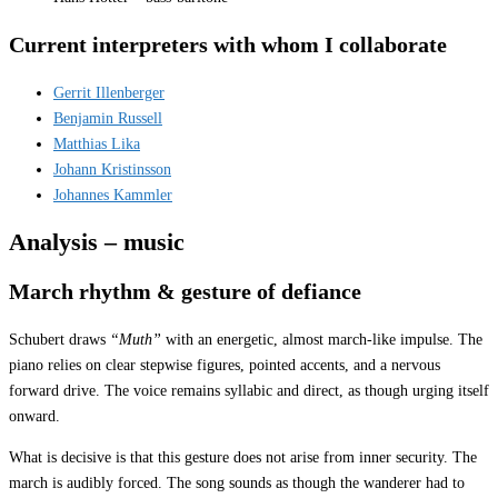
Current interpreters with whom I collaborate
Gerrit Illenberger
Benjamin Russell
Matthias Lika
Johann Kristinsson
Johannes Kammler
Analysis – music
March rhythm & gesture of defiance
Schubert draws
“Muth”
with an energetic, almost march-like impulse. The
piano relies on clear stepwise figures, pointed accents, and a nervous
forward drive. The voice remains syllabic and direct, as though urging itself
onward.
What is decisive is that this gesture does not arise from inner security. The
march is audibly forced. The song sounds as though the wanderer had to