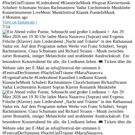
#NachtUndTräume #Liederabend #KlassischeMusik #Sopran Klaviermusik
Schubert Schumann Strauss Rachmaninow Vaduz Liechtenstein Musikliebe
Konzertmomente LiveMusic Musikfestival Klassik PoesieInMusik
4 Monaten ago
View on Instagram
|
7/14