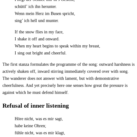
schüttl’ ich ihn herunter.
Wenn mein Herz im Busen spricht,
sing’ ich hell und munter.
If the snow flies in my face,
I shake it off and onward.
When my heart begins to speak within my breast,
I sing out bright and cheerful.
The first stanza formulates the programme of the song: outward harshness is
actively shaken off, inward stirring immediately covered over with song.
The wanderer does not answer with lament, but with demonstrative
cheerfulness. And yet precisely here one senses how great the pressure is
against which he must defend himself.
Refusal of inner listening
Höre nicht, was es mir sagt,
habe keine Ohren;
fühle nicht, was es mir klagt,