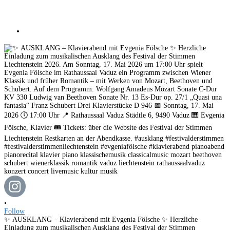
•
Follow
✨ AUSKLANG – Klavierabend mit Evgenia Fölsche ✨ Herzliche
Einladung zum musikalischen Ausklang des Festival der Stimmen