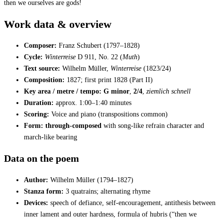
then we ourselves are gods!
Work data & overview
Composer:
Franz Schubert (1797–1828)
Cycle:
Winterreise
D 911, No. 22 (
Muth
)
Text source:
Wilhelm Müller,
Winterreise
(1823/24)
Composition:
1827; first print 1828 (Part II)
Key area / metre / tempo:
G minor
,
2/4
,
ziemlich schnell
Duration:
approx. 1:00–1:40 minutes
Scoring:
Voice and piano (transpositions common)
Form:
through-composed
with song-like refrain character and
march-like bearing
Data on the poem
Author:
Wilhelm Müller (1794–1827)
Stanza form:
3 quatrains; alternating rhyme
Devices:
speech of defiance, self-encouragement, antithesis between
inner lament and outer hardness, formula of hubris (“then we