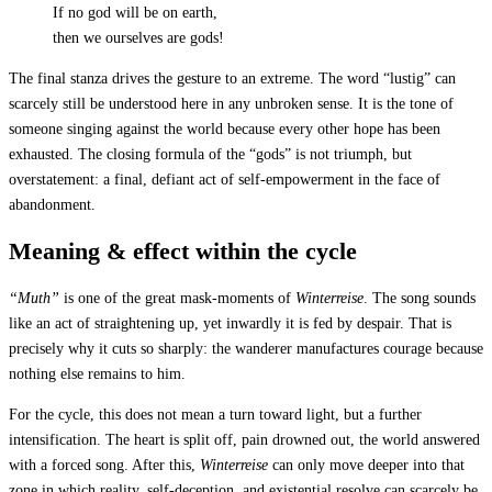
If no god will be on earth,
then we ourselves are gods!
The final stanza drives the gesture to an extreme. The word “lustig” can
scarcely still be understood here in any unbroken sense. It is the tone of
someone singing against the world because every other hope has been
exhausted. The closing formula of the “gods” is not triumph, but
overstatement: a final, defiant act of self-empowerment in the face of
abandonment.
Meaning & effect within the cycle
“Muth”
is one of the great mask-moments of
Winterreise
. The song sounds
like an act of straightening up, yet inwardly it is fed by despair. That is
precisely why it cuts so sharply: the wanderer manufactures courage because
nothing else remains to him.
For the cycle, this does not mean a turn toward light, but a further
intensification. The heart is split off, pain drowned out, the world answered
with a forced song. After this,
Winterreise
can only move deeper into that
zone in which reality, self-deception, and existential resolve can scarcely be