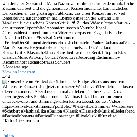
wunderbaren Sopranistin Maria Nazarova für die inspirierende musikalische
Zusammenarbeit und die gemeinsamen Konzertmomente. Ein herzliches
Dankeschön an das großartige Publikum, das unser Konzert mit so viel
Begeisterung aufgenommen hat. Ebenso danke ich der Zeitung Das
Vaterland für die schöne Konzertkritik. 🎥 Zu den Videos: https://festival-
der-stimmen.li/portfolio/ Abonniere unseren Youtube-Kanal
@festivalderstimmenli um kein Video zu verpassen. Evgenia Fölsche
#NachtUndTräume #FestivalDerStimmen
#FestivalDerStimmenLiechtenstein #Liechtenstein #Vaduz RathaussaalVaduz
MariaNazarova EvgeniaFölsche EvgeniaFoelsche DasVaterland
Konzertkritik KlassischeMusik Kunstlied Lied LiedRecital Sopran Klavier
ClassicalMusic ArtSong ConcertVideo LiveRecording Rachmaninow
Rachmaninoff RichardStrauss Schubert
3 Monaten ago
View on Instagram
|
4/14
•
Follow