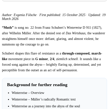
Author: Evgenia Fölsche
·
First published: 15 October 2025
·
Updated: 19
March 2026
“Muth”
is song no. 22 from Franz Schubert’s
Winterreise
D 911 (1827),
after Wilhelm Müller. After the denied rest of
Das Wirtshaus
, the wanderer
straightens himself once more: defiant, glaring, and almost violent, he
summons up the courage to go on.
Schubert shapes this flare of resistance as a
through-composed, march-
like
movement piece in
G minor
,
2/4
,
ziemlich schnell
. It sounds like a
forced song against the abyss— brightly flaring up, determined, and yet
perceptible from the outset as an act of self-persuasion.
Background for further reading
Winterreise – Overview
Winterreise – Müller’s radically Romantic text
Winterreise as a journey into the abyss of the soul