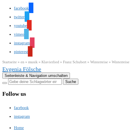
facebook
twitter
youtube
vimeo
instagram
pinterest
Startseite
»
en
»
musik
»
Klavierlied
»
Franz Schubert
»
Winterreise
»
Winterreis
Evgenia Fölsche
Seitenleiste & Navigation umschalten
Follow us
facebook
instagram
Home