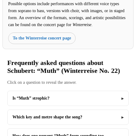
Possible options include performances with different voice types
from soprano to bass, versions with choir, with images, or in staged
form. An overview of the formats, scorings, and artistic possibilities
can be found on the concert page for
Winterreise
.
To the Winterreise concert page
Frequently asked questions about
Schubert: “Muth” (Winterreise No. 22)
Click on a question to reveal the answer.
Is “Muth” strophic?
Which key and metre shape the song?
How does one prevent “Muth” from sounding too