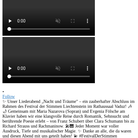
•
Follow
✨ Unser Liederabend „Nacht und Träume“ – ein zauberhafter Abschluss im
Rahmen des Festival der Stimmen Liechtenstein im Rathaussaal Vaduz! 🎶
🌙 Gemeinsam mit Maria Nazarova (Sopran) und Evgenia Fölsche am
Klavier haben wir eine klangvolle Reise durch Romantik, Sehnsucht und
berührende Poesie erlebt – von Franz Schubert über Clara Schumann bis zu
Richard Strauss und Rachmaninow. 🎤🎹 Jeder Moment war voller
Ausdruck, Tiefe und musikalischer Magie. ✨ Danke an alle, die da waren
und diesen Abend mit uns geteilt haben! 💫 #FestivalDerStimmen