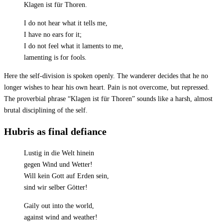
Klagen ist für Thoren.
I do not hear what it tells me,
I have no ears for it;
I do not feel what it laments to me,
lamenting is for fools.
Here the self-division is spoken openly. The wanderer decides that he no
longer wishes to hear his own heart. Pain is not overcome, but repressed.
The proverbial phrase “Klagen ist für Thoren” sounds like a harsh, almost
brutal disciplining of the self.
Hubris as final defiance
Lustig in die Welt hinein
gegen Wind und Wetter!
Will kein Gott auf Erden sein,
sind wir selber Götter!
Gaily out into the world,
against wind and weather!