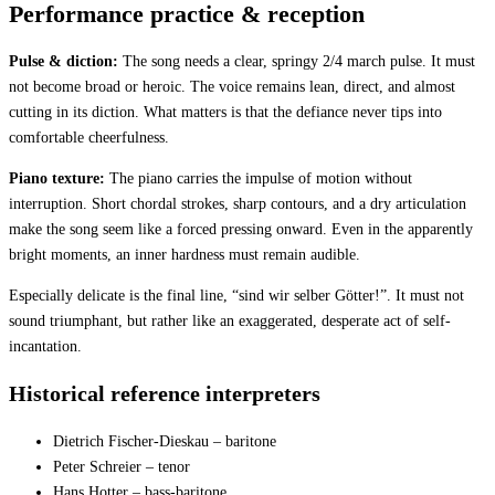
Performance practice & reception
Pulse & diction:
The song needs a clear, springy 2/4 march pulse. It must
not become broad or heroic. The voice remains lean, direct, and almost
cutting in its diction. What matters is that the defiance never tips into
comfortable cheerfulness.
Piano texture:
The piano carries the impulse of motion without
interruption. Short chordal strokes, sharp contours, and a dry articulation
make the song seem like a forced pressing onward. Even in the apparently
bright moments, an inner hardness must remain audible.
Especially delicate is the final line, “sind wir selber Götter!”. It must not
sound triumphant, but rather like an exaggerated, desperate act of self-
incantation.
Historical reference interpreters
Dietrich Fischer-Dieskau – baritone
Peter Schreier – tenor
Hans Hotter – bass-baritone