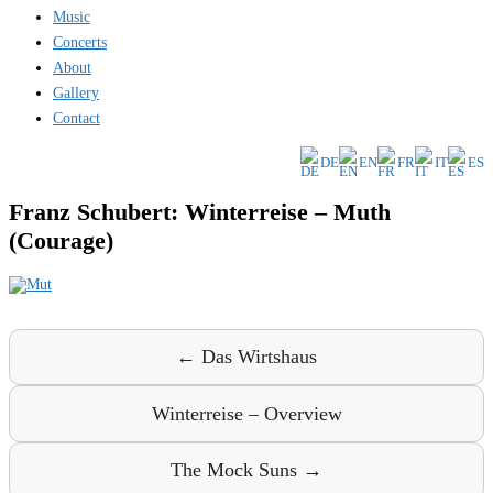
Music
Concerts
About
Gallery
Contact
DE
EN
FR
IT
ES
Franz Schubert: Winterreise – Muth
(Courage)
← Das Wirtshaus
Winterreise – Overview
The Mock Suns →