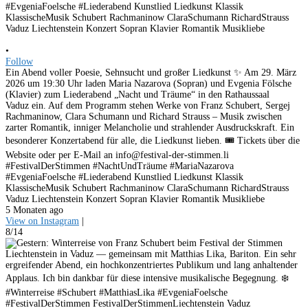
•
Follow
Ein Abend voller Poesie, Sehnsucht und großer Liedkunst ✨ Am 29. März
2026 um 19:30 Uhr laden Maria Nazarova (Sopran) und Evgenia Fölsche
(Klavier) zum Liederabend „Nacht und Träume“ in den Rathaussaal
Vaduz ein. Auf dem Programm stehen Werke von Franz Schubert, Sergej
Rachmaninow, Clara Schumann und Richard Strauss – Musik zwischen
zarter Romantik, inniger Melancholie und strahlender Ausdruckskraft. Ein
besonderer Konzertabend für alle, die Liedkunst lieben. 🎟 Tickets über die
Website oder per E-Mail an info@festival-der-stimmen.li
#FestivalDerStimmen #NachtUndTräume #MariaNazarova
#EvgeniaFoelsche #Liederabend Kunstlied Liedkunst Klassik
KlassischeMusik Schubert Rachmaninow ClaraSchumann RichardStrauss
Vaduz Liechtenstein Konzert Sopran Klavier Romantik Musikliebe
5 Monaten ago
View on Instagram
|
8/14