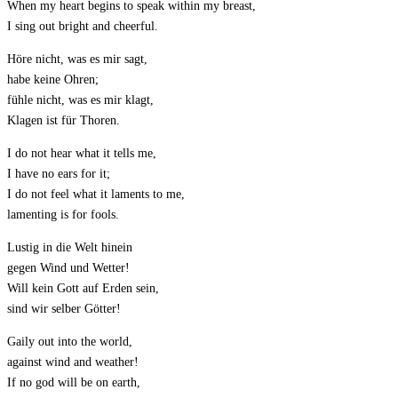
When my heart begins to speak within my breast,
I sing out bright and cheerful.
Höre nicht, was es mir sagt,
habe keine Ohren;
fühle nicht, was es mir klagt,
Klagen ist für Thoren.
I do not hear what it tells me,
I have no ears for it;
I do not feel what it laments to me,
lamenting is for fools.
Lustig in die Welt hinein
gegen Wind und Wetter!
Will kein Gott auf Erden sein,
sind wir selber Götter!
Gaily out into the world,
against wind and weather!
If no god will be on earth,