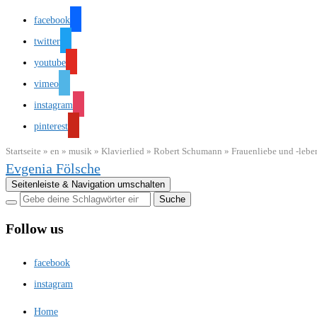
facebook
twitter
youtube
vimeo
instagram
pinterest
Startseite
»
en
»
musik
»
Klavierlied
»
Robert Schumann
»
Frauenliebe und -lebe
Evgenia Fölsche
Seitenleiste & Navigation umschalten
Follow us
facebook
instagram
Home