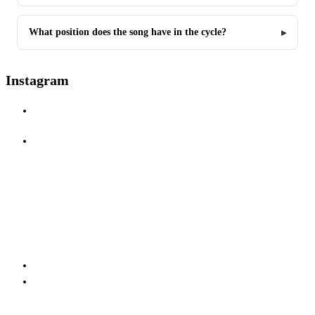
What position does the song have in the cycle?
Instagram