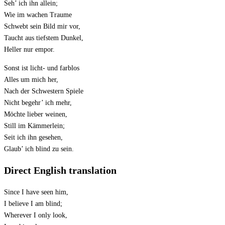
Seh’ ich ihn allein;
Wie im wachen Traume
Schwebt sein Bild mir vor,
Taucht aus tiefstem Dunkel,
Heller nur empor.
Sonst ist licht- und farblos
Alles um mich her,
Nach der Schwestern Spiele
Nicht begehr’ ich mehr,
Möchte lieber weinen,
Still im Kämmerlein;
Seit ich ihn gesehen,
Glaub’ ich blind zu sein.
Direct English translation
Since I have seen him,
I believe I am blind;
Wherever I only look,