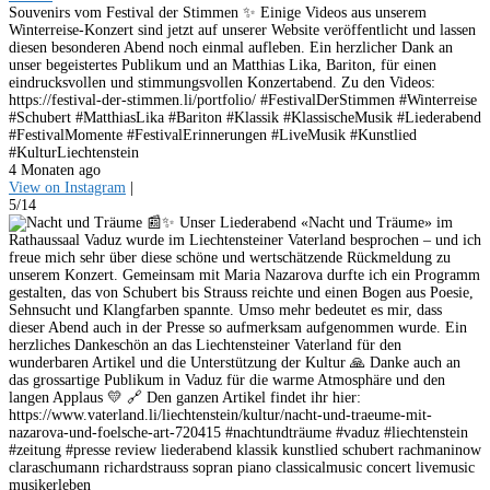
Souvenirs vom Festival der Stimmen ✨ Einige Videos aus unserem
Winterreise-Konzert sind jetzt auf unserer Website veröffentlicht und lassen
diesen besonderen Abend noch einmal aufleben. Ein herzlicher Dank an
unser begeistertes Publikum und an Matthias Lika, Bariton, für einen
eindrucksvollen und stimmungsvollen Konzertabend. Zu den Videos:
https://festival-der-stimmen.li/portfolio/ #FestivalDerStimmen #Winterreise
#Schubert #MatthiasLika #Bariton #Klassik #KlassischeMusik #Liederabend
#FestivalMomente #FestivalErinnerungen #LiveMusik #Kunstlied
#KulturLiechtenstein
4 Monaten ago
View on Instagram
|
5/14