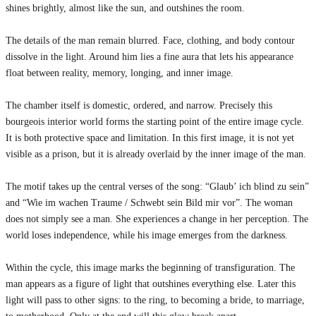
shines brightly, almost like the sun, and outshines the room.
The details of the man remain blurred. Face, clothing, and body contour
dissolve in the light. Around him lies a fine aura that lets his appearance
float between reality, memory, longing, and inner image.
The chamber itself is domestic, ordered, and narrow. Precisely this
bourgeois interior world forms the starting point of the entire image cycle.
It is both protective space and limitation. In this first image, it is not yet
visible as a prison, but it is already overlaid by the inner image of the man.
The motif takes up the central verses of the song: “Glaub’ ich blind zu sein”
and “Wie im wachen Traume / Schwebt sein Bild mir vor”. The woman
does not simply see a man. She experiences a change in her perception. The
world loses independence, while his image emerges from the darkness.
Within the cycle, this image marks the beginning of transfiguration. The
man appears as a figure of light that outshines everything else. Later this
light will pass to other signs: to the ring, to becoming a bride, to marriage,