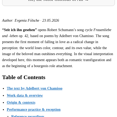
Author: Evgenia Fölsche
·
23.05.2026
“Seit ich ihn gesehen”
opens Robert Schumann’s song cycle
Frauenliebe
und -leben
op. 42, based on poems by Adelbert von Chamisso. The song
presents the first moment of falling in love as a radical change in
perception: the world loses color, contour, and its own value, while the
image of the beloved man outshines everything. In the visual interpretation
developed here, this moment appears both as romantic transfiguration and
as the beginning of a bourgeois role attachment.
Table of Contents
The text by Adelbert von Chamisso
Work data & overview
Origin & contexts
Performance practice & reception
Reference recordings