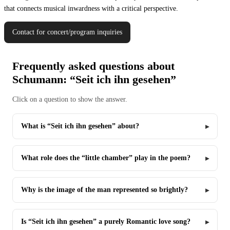
that connects musical inwardness with a critical perspective.
Contact for concert/program inquiries
Frequently asked questions about
Schumann: “Seit ich ihn gesehen”
Click on a question to show the answer.
What is “Seit ich ihn gesehen” about?
What role does the “little chamber” play in the poem?
Why is the image of the man represented so brightly?
Is “Seit ich ihn gesehen” a purely Romantic love song?