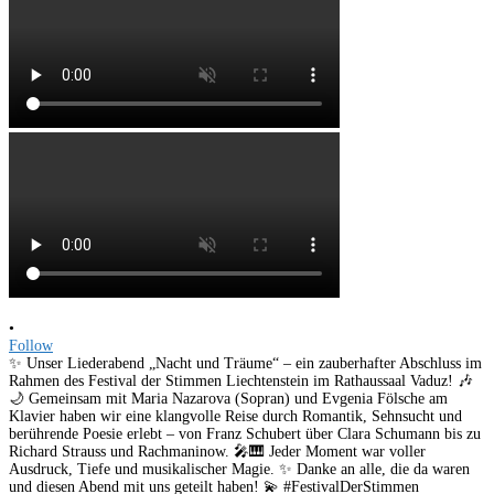
•
Follow
✨ Unser Liederabend „Nacht und Träume“ – ein zauberhafter Abschluss im
Rahmen des Festival der Stimmen Liechtenstein im Rathaussaal Vaduz! 🎶
🌙 Gemeinsam mit Maria Nazarova (Sopran) und Evgenia Fölsche am
Klavier haben wir eine klangvolle Reise durch Romantik, Sehnsucht und
berührende Poesie erlebt – von Franz Schubert über Clara Schumann bis zu
Richard Strauss und Rachmaninow. 🎤🎹 Jeder Moment war voller
Ausdruck, Tiefe und musikalischer Magie. ✨ Danke an alle, die da waren
und diesen Abend mit uns geteilt haben! 💫 #FestivalDerStimmen