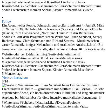
•
Follow
Ein Abend voller Poesie, Sehnsucht und großer Liedkunst ✨ Am 29. März
2026 um 19:30 Uhr laden Maria Nazarova (Sopran) und Evgenia Fölsche
(Klavier) zum Liederabend „Nacht und Träume“ in den Rathaussaal
Vaduz ein. Auf dem Programm stehen Werke von Franz Schubert, Sergej
Rachmaninow, Clara Schumann und Richard Strauss – Musik zwischen
zarter Romantik, inniger Melancholie und strahlender Ausdruckskraft. Ein
besonderer Konzertabend für alle, die Liedkunst lieben. 🎟 Tickets über die
Website oder per E-Mail an info@festival-der-stimmen.li
#FestivalDerStimmen #NachtUndTräume #MariaNazarova
#EvgeniaFoelsche #Liederabend Kunstlied Liedkunst Klassik
KlassischeMusik Schubert Rachmaninow ClaraSchumann RichardStrauss
Vaduz Liechtenstein Konzert Sopran Klavier Romantik Musikliebe
5 Monaten ago
View on Instagram
|
8/14