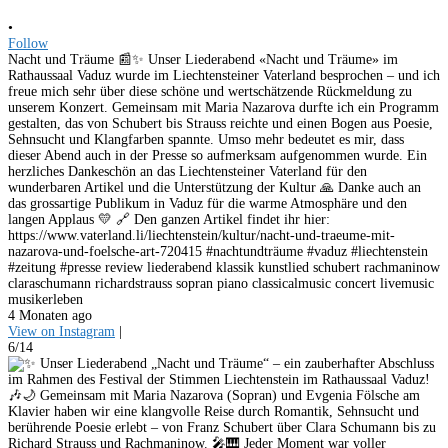
•
Follow
Nacht und Träume 📰✨ Unser Liederabend «Nacht und Träume» im
Rathaussaal Vaduz wurde im Liechtensteiner Vaterland besprochen – und ich
freue mich sehr über diese schöne und wertschätzende Rückmeldung zu
unserem Konzert. Gemeinsam mit Maria Nazarova durfte ich ein Programm
gestalten, das von Schubert bis Strauss reichte und einen Bogen aus Poesie,
Sehnsucht und Klangfarben spannte. Umso mehr bedeutet es mir, dass
dieser Abend auch in der Presse so aufmerksam aufgenommen wurde. Ein
herzliches Dankeschön an das Liechtensteiner Vaterland für den
wunderbaren Artikel und die Unterstützung der Kultur 🙏 Danke auch an
das grossartige Publikum in Vaduz für die warme Atmosphäre und den
langen Applaus 💛 🔗 Den ganzen Artikel findet ihr hier:
https://www.vaterland.li/liechtenstein/kultur/nacht-und-traeume-mit-
nazarova-und-foelsche-art-720415 #nachtundträume #vaduz #liechtenstein
#zeitung #presse review liederabend klassik kunstlied schubert rachmaninow
claraschumann richardstrauss sopran piano classicalmusic concert livemusic
musikerleben
4 Monaten ago
View on Instagram
|
6/14