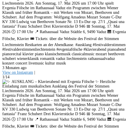
Liechtenstein 2026. Am Sonntag, 17. Mai 2026 um 17:00 Uhr spielt
Evgenia Fölsche im Rathaussaal Vaduz ein Programm zwischen Wiener
Klassik und früher Romantik – mit Werken von Mozart, Beethoven und
Schubert. Auf dem Programm: Wolfgang Amadeus Mozart Sonate C-Dur
KV 330 Ludwig van Beethoven Sonate Nr. 13 Es-Dur op. 27/1 „Quasi una
fantasia“ Franz Schubert Drei Klavierstücke D 946 📅 Sonntag, 17. Mai
2026 🕔 17:00 Uhr 📍 Rathaussaal Vaduz Städtle 6, 9490 Vaduz 🎹 Evgenia
Fölsche, Klavier 🎟️ Tickets: über die Website des Festival der Stimmen
Liechtenstein Restkarten an der Abendkasse. #ausklang #festivalderstimmen
#festivalderstimmenliechtenstein #evgeniafölsche #klavierabend pianoabend
pianorecital klavier piano klassischemusik classicalmusic mozart beethoven
schubert wienerklassik romantik vaduz liechtenstein rathaussaalvaduz
konzert concert livemusic kultur musik
3 Monaten ago
View on Instagram
|
1/14