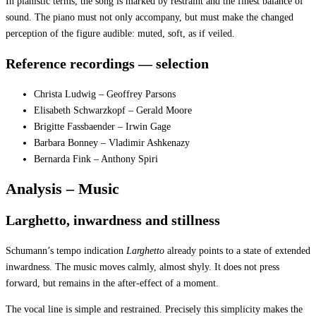
In pianistic terms, the song is marked by restraint and the finest balance of
sound. The piano must not only accompany, but must make the changed
perception of the figure audible: muted, soft, as if veiled.
Reference recordings — selection
Christa Ludwig – Geoffrey Parsons
Elisabeth Schwarzkopf – Gerald Moore
Brigitte Fassbaender – Irwin Gage
Barbara Bonney – Vladimir Ashkenazy
Bernarda Fink – Anthony Spiri
Analysis – Music
Larghetto, inwardness and stillness
Schumann’s tempo indication
Larghetto
already points to a state of extended
inwardness. The music moves calmly, almost shyly. It does not press
forward, but remains in the after-effect of a moment.
The vocal line is simple and restrained. Precisely this simplicity makes the