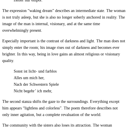
Heller nur empor.
The expression “waking dream” describes an intermediate state. The woman
is not truly asleep, but she is also no longer soberly anchored in reality. The
image of the man is internal, visionary, and at the same time
overwhelmingly present.
Especially important is the contrast of darkness and light. The man does not
simply enter the room; his image rises out of darkness and becomes ever
brighter. In this way, being in love gains an almost religious or visionary
quality.
Sonst ist licht- und farblos
Alles um mich her,
Nach der Schwestern Spiele
Nicht begehr’ ich mehr,
The second stanza shifts the gaze to the surroundings. Everything except
him appears “lightless and colorless”. The poem therefore describes not
only inner agitation, but a complete revaluation of the world.
The community with the sisters also loses its attraction. The woman