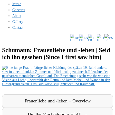
Music
Concerts
About
Gallery
Contact
DE
EN
FR
IT
ES
Schumann: Frauenliebe und -leben | Seid
ich ihn gesehen (Since I first saw him)
Frauenliebe und -leben – Overview
He, the Most Glorious of All →