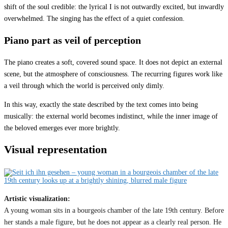
shift of the soul credible: the lyrical I is not outwardly excited, but inwardly
overwhelmed. The singing has the effect of a quiet confession.
Piano part as veil of perception
The piano creates a soft, covered sound space. It does not depict an external
scene, but the atmosphere of consciousness. The recurring figures work like
a veil through which the world is perceived only dimly.
In this way, exactly the state described by the text comes into being
musically: the external world becomes indistinct, while the inner image of
the beloved emerges ever more brightly.
Visual representation
Artistic visualization:
A young woman sits in a bourgeois chamber of the late 19th century. Before
her stands a male figure, but he does not appear as a clearly real person. He