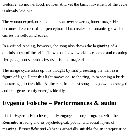
wedding, no motherhood, no loss. And yet the basic movement of the cycle
is already laid out.
The woman experiences the man as an overpowering inner image. He
becomes the center of her perception. This creates the romantic glow that
carries the following songs.
In a critical reading, however, the song also shows the beginning of a
diminishment of the self. The woman’s own world loses color and meaning.
Her perception subordinates itself to the image of the man.
The image cycle takes up this thought by first presenting the man as a
figure of light. Later this light moves on: to the ring, to becoming a bride,
to marriage, to the child. At the end, in the last song, this glow is destroyed
and bourgeois reality emerges bleakly.
Evgenia Fölsche – Performances & audio
Pianist
Evgenia Fölsche
regularly engages in song programs with the
Romantic art song and its psychological, poetic, and social layers of
meaning.
Frauenliebe und -leben
is especially suitable for an interpretation