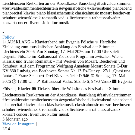
•
Follow
✨ AUSKLANG – Klavierabend mit Evgenia Fölsche ✨ Herzliche
Einladung zum musikalischen Ausklang des Festival der Stimmen
Liechtenstein 2026. Am Sonntag, 17. Mai 2026 um 17:00 Uhr spielt
Evgenia Fölsche im Rathaussaal Vaduz ein Programm zwischen Wiener
Klassik und früher Romantik – mit Werken von Mozart, Beethoven und
Schubert. Auf dem Programm: Wolfgang Amadeus Mozart Sonate C-Dur
KV 330 Ludwig van Beethoven Sonate Nr. 13 Es-Dur op. 27/1 „Quasi una
fantasia“ Franz Schubert Drei Klavierstücke D 946 📅 Sonntag, 17. Mai
2026 🕔 17:00 Uhr 📍 Rathaussaal Vaduz Städtle 6, 9490 Vaduz 🎹 Evgenia
Fölsche, Klavier 🎟️ Tickets: über die Website des Festival der Stimmen
Liechtenstein Restkarten an der Abendkasse. #ausklang #festivalderstimmen
#festivalderstimmenliechtenstein #evgeniafölsche #klavierabend pianoabend
pianorecital klavier piano klassischemusik classicalmusic mozart beethoven
schubert wienerklassik romantik vaduz liechtenstein rathaussaalvaduz
konzert concert livemusic kultur musik
3 Monaten ago
View on Instagram
|
2/14