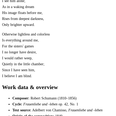
I see him alone;
As in a waking dream
His image floats before me,
Rises from deepest darkness,
Only brighter upward.
Otherwise lightless and colorless
Is everything around me,
For the sisters’ games
I no longer have desire,
I would rather weep,
Quietly in the little chamber;
Since I have seen him,
I believe I am blind.
Work data & overview
Composer:
Robert Schumann (1810–1856)
Cycle:
Frauenliebe und -leben
op. 42, No. 1
Text source:
Adelbert von Chamisso,
Frauenliebe und -leben