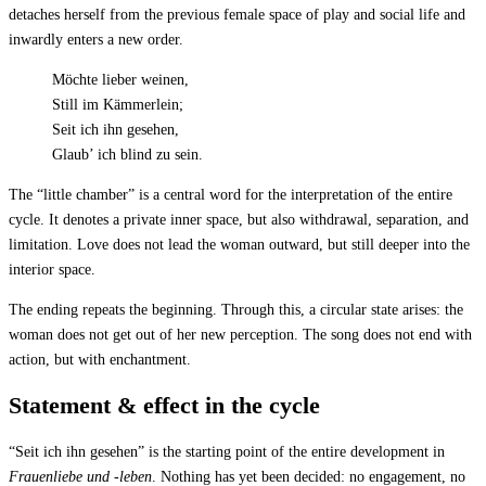
detaches herself from the previous female space of play and social life and
inwardly enters a new order.
Möchte lieber weinen,
Still im Kämmerlein;
Seit ich ihn gesehen,
Glaub’ ich blind zu sein.
The “little chamber” is a central word for the interpretation of the entire
cycle. It denotes a private inner space, but also withdrawal, separation, and
limitation. Love does not lead the woman outward, but still deeper into the
interior space.
The ending repeats the beginning. Through this, a circular state arises: the
woman does not get out of her new perception. The song does not end with
action, but with enchantment.
Statement & effect in the cycle
“Seit ich ihn gesehen” is the starting point of the entire development in
Frauenliebe und -leben
. Nothing has yet been decided: no engagement, no