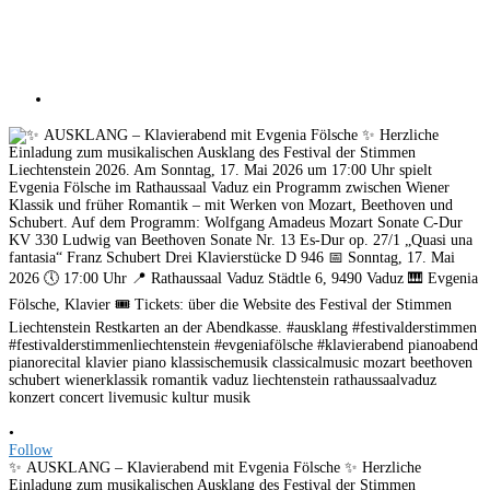
•
Follow
✨ AUSKLANG – Klavierabend mit Evgenia Fölsche ✨ Herzliche
Einladung zum musikalischen Ausklang des Festival der Stimmen