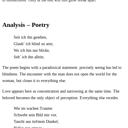
to motherhood. Only at the end will this glow break apart.
Analysis – Poetry
Seit ich ihn gesehen,
Glaub’ ich blind zu sein;
Wo ich hin nur blicke,
Seh’ ich ihn allein;
The poem begins with a paradoxical statement: precisely seeing has led to
blindness. The encounter with the man does not open the world for the
woman, but closes it to everything else.
Love appears here as concentration and narrowing at the same time. The
beloved becomes the only object of perception. Everything else recedes.
Wie im wachen Traume
Schwebt sein Bild mir vor,
Taucht aus tiefstem Dunkel,