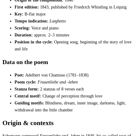
Origin of the composition:
1840
First edition:
1843, published by Friedrich Whistling in Leipzig
Key:
B-flat major
Tempo indication:
Larghetto
Scoring:
Voice and piano
Duration:
approx. 2–3 minutes
Position in the cycle:
Opening song; beginning of the story of love
and life
Data on the poem
Poet:
Adelbert von Chamisso (1781–1838)
Poem cycle:
Frauenliebe und -leben
Stanza form:
2 stanzas of 8 verses each
Central motif:
Change of perception through love
Guiding motifs:
Blindness, dream, inner image, darkness, light,
withdrawal into the little chamber
Origin & contexts
Schumann composed
Frauenliebe und -leben
in 1840, his so-called year of