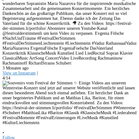
wunderbaren Sopranistin Maria Nazarova für die inspirierende musikalische
Zusammenarbeit und die gemeinsamen Konzertmomente. Ein herzliches
Dankeschön an das großartige Publikum, das unser Konzert mit so viel
Begeisterung aufgenommen hat. Ebenso danke ich der Zeitung Das
Vaterland für die schöne Konzertkritik. 🎥 Zu den Videos: https://festival-
der-stimmen.li/portfolio/ Abonniere unseren Youtube-Kanal
@festivalderstimmenli um kein Video zu verpassen. Evgenia Fölsche
#NachtUndTräume #FestivalDerStimmen
#FestivalDerStimmenLiechtenstein #Liechtenstein #Vaduz RathaussaalVaduz
MariaNazarova EvgeniaFölsche EvgeniaFoelsche DasVaterland
Konzertkritik KlassischeMusik Kunstlied Lied LiedRecital Sopran Klavier
ClassicalMusic ArtSong ConcertVideo LiveRecording Rachmaninow
Rachmaninoff RichardStrauss Schubert
3 Monaten ago
View on Instagram
|
4/14
•
Follow