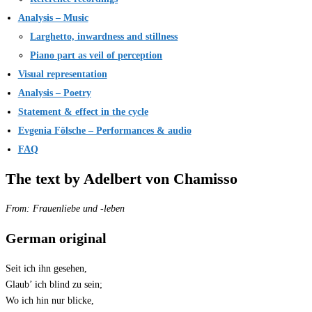
Analysis – Music
Larghetto, inwardness and stillness
Piano part as veil of perception
Visual representation
Analysis – Poetry
Statement & effect in the cycle
Evgenia Fölsche – Performances & audio
FAQ
The text by Adelbert von Chamisso
From: Frauenliebe und -leben
German original
Seit ich ihn gesehen,
Glaub’ ich blind zu sein;
Wo ich hin nur blicke,