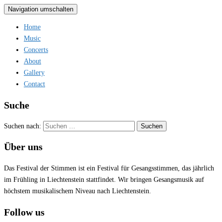
Navigation umschalten
Home
Music
Concerts
About
Gallery
Contact
Suche
Suchen nach:
Über uns
Das Festival der Stimmen ist ein Festival für Gesangsstimmen, das jährlich
im Frühling in Liechtenstein stattfindet. Wir bringen Gesangsmusik auf
höchstem musikalischem Niveau nach Liechtenstein.
Follow us