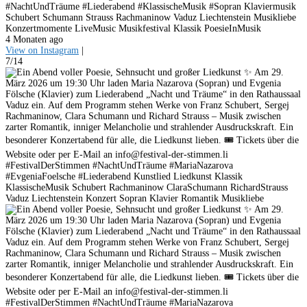
#NachtUndTräume #Liederabend #KlassischeMusik #Sopran Klaviermusik
Schubert Schumann Strauss Rachmaninow Vaduz Liechtenstein Musikliebe
Konzertmomente LiveMusic Musikfestival Klassik PoesieInMusik
4 Monaten ago
View on Instagram
|
7/14