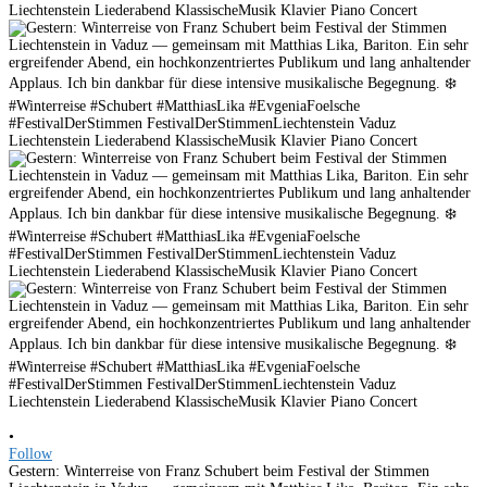
•
Follow
Gestern: Winterreise von Franz Schubert beim Festival der Stimmen