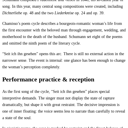
song. In this year, many central song compositions were created, including
Dichterliebe
op. 48 and the two
Liederkreise
op. 24 and op. 39.
Chamisso’s poem cycle describes a bourgeois-romantic woman’s life from
the first encounter with the beloved man through engagement, wedding, and
motherhood to the death of the husband. Schumann set eight of the poems
and omitted the ninth poem of the literary cycle.
“Seit ich ihn gesehen” opens this arc. There is still no external action in the
narrower sense. The event is internal: one glance has been enough to change
the woman’s perception completely.
Performance practice & reception
As the first song of the cycle, “Seit ich ihn gesehen” places special
interpretive demands. The singer must not display the state of rapture
dramatically, but shape it with great restraint. The decisive impression is
one of inner floating: the voice seems less to narrate than carefully to reveal
a state of the soul.