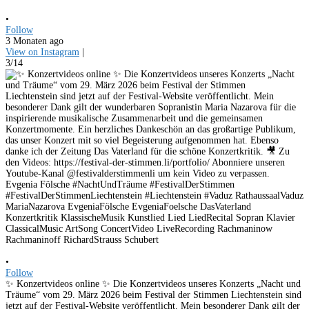
•
Follow
3 Monaten ago
View on Instagram
|
3/14
•
Follow
✨ Konzertvideos online ✨ Die Konzertvideos unseres Konzerts „Nacht und
Träume“ vom 29. März 2026 beim Festival der Stimmen Liechtenstein sind
jetzt auf der Festival-Website veröffentlicht. Mein besonderer Dank gilt der